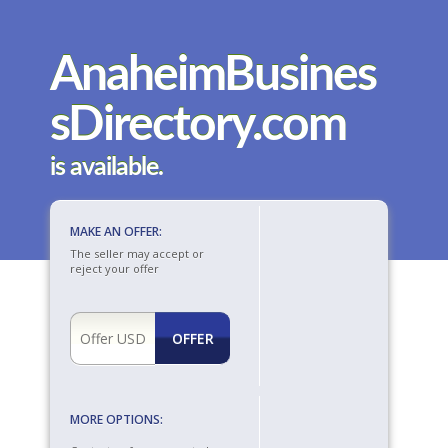
AnaheimBusines
sDirectory.com
is available.
MAKE AN OFFER:
The seller may accept or
reject your offer
MORE OPTIONS: