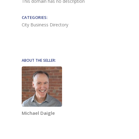
This domain has no description
CATEGORIES:
City Business Directory
ABOUT THE SELLER:
Michael Daigle