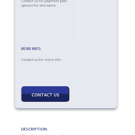
Contact us for payment plan
options for this name.
MORE INFO:
Contact us for more info.
DESCRIPTION: