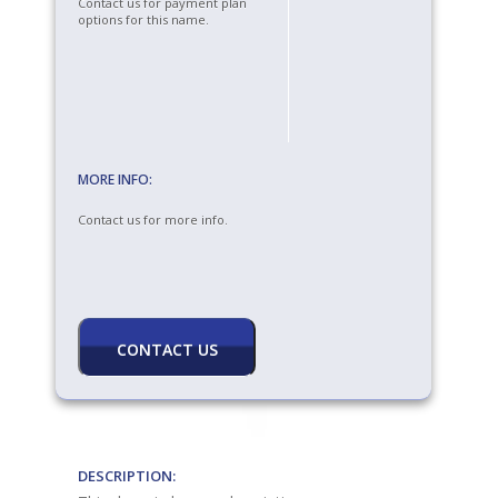
Contact us for payment plan
options for this name.
MORE INFO:
Contact us for more info.
DESCRIPTION: