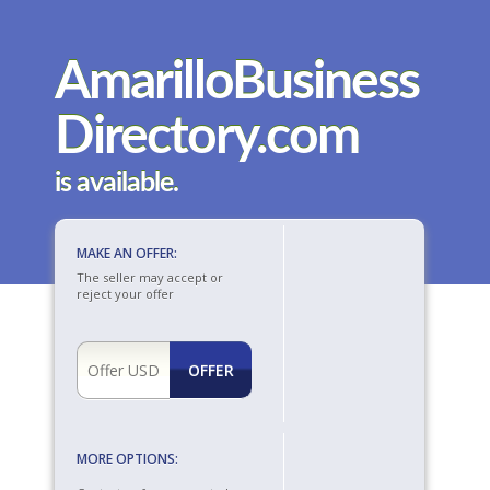
AmarilloBusiness
Directory.com
is available.
MAKE AN OFFER:
The seller may accept or
reject your offer
MORE OPTIONS: