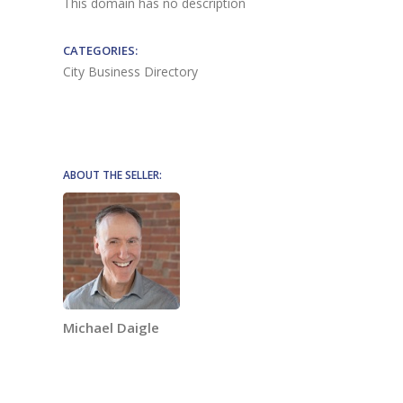
This domain has no description
CATEGORIES:
City Business Directory
ABOUT THE SELLER:
Michael Daigle