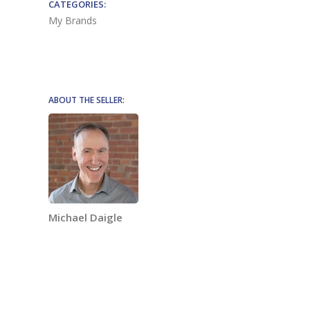
CATEGORIES:
My Brands
ABOUT THE SELLER:
Michael Daigle