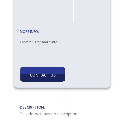
MORE INFO:
Contact us for more info.
DESCRIPTION:
This domain has no description