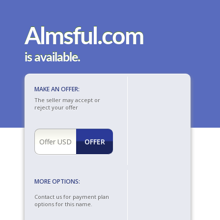
Almsful.com
is available.
MAKE AN OFFER:
The seller may accept or
reject your offer
MORE OPTIONS:
Contact us for payment plan
options for this name.