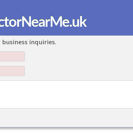
ctorNearMe.uk
 business inquiries.