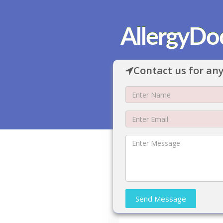
AllergyDo
Contact us for any
Send Message