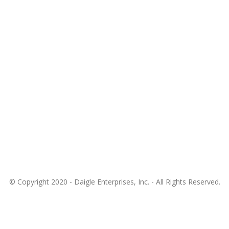
© Copyright 2020 -
Daigle Enterprises, Inc.
- All Rights Reserved.